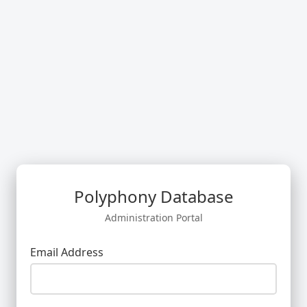
Polyphony Database
Administration Portal
Email Address