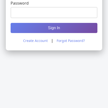
Password
Sign In
|
Create Account
Forgot Password?